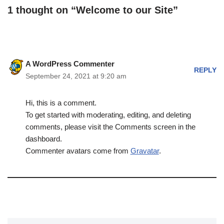
1 thought on “Welcome to our Site”
A WordPress Commenter
REPLY
September 24, 2021 at 9:20 am
Hi, this is a comment.
To get started with moderating, editing, and deleting
comments, please visit the Comments screen in the
dashboard.
Commenter avatars come from
Gravatar
.