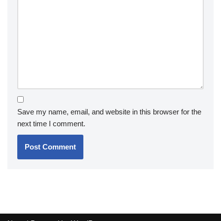
Save my name, email, and website in this browser for the
next time I comment.