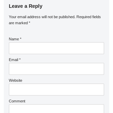
Leave a Reply
Your email address will not be published.
Required fields
are marked
*
Name
*
Email
*
Website
Comment