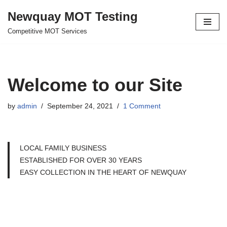
Newquay MOT Testing
Skip
Competitive MOT Services
to
content
Welcome to our Site
by
admin
September 24, 2021
1 Comment
LOCAL FAMILY BUSINESS
ESTABLISHED FOR OVER 30 YEARS
EASY COLLECTION IN THE HEART OF NEWQUAY